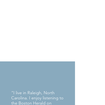
Apple App Store
Google Play
What Our Listeners
Say
“I live in Raleigh, North
Carolina. I enjoy listening to
the Boston Herald on