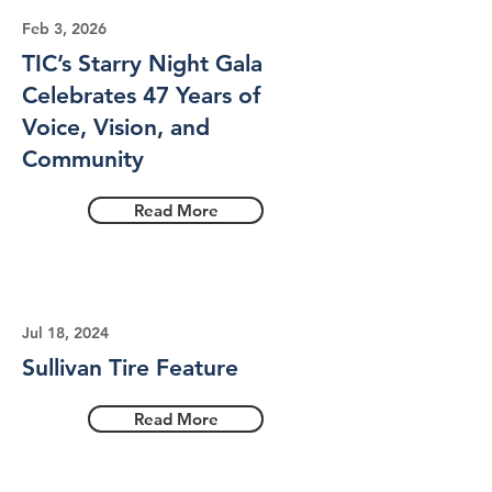
Feb 3, 2026
TIC’s Starry Night Gala
Celebrates 47 Years of
Voice, Vision, and
Community
Read More
Jul 18, 2024
Sullivan Tire Feature
Read More