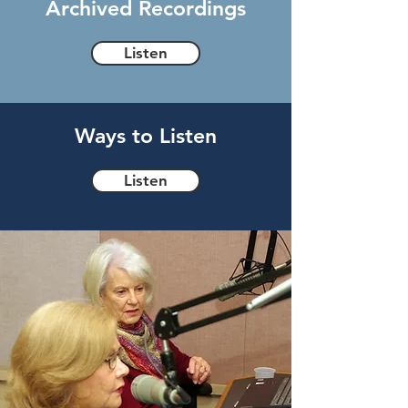
Archived Recordings
Listen
Ways to Listen
Listen