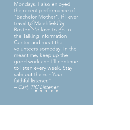
Mondays. I also enjoyed
the recent performance of
"Bachelor Mother". If I ever
travel to Marshfield or
Boston, I’d love to go to
the Talking Information
Center and meet the
volunteers someday. In the
meantime, keep up the
good work and I’ll continue
to listen every week. Stay
safe out there. - Your
faithful listener.”
– Carl, TIC Listener