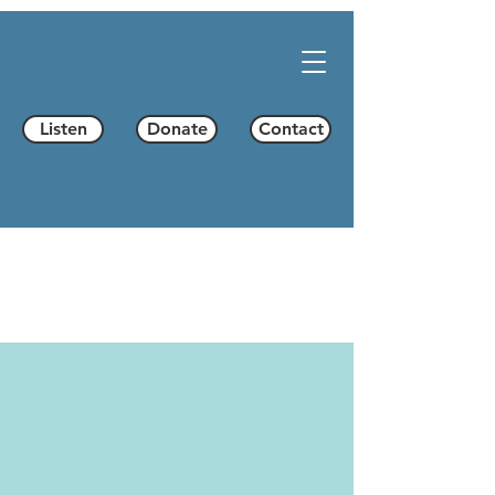
Listen
Donate
Contact