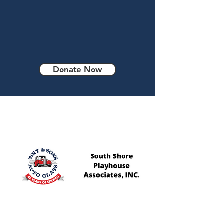
one’s independence
and self confidence is
priceless.
Donate Now
Our Sponsors