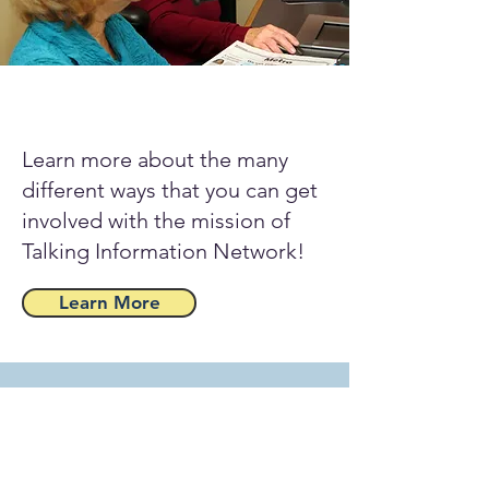
Learn more about the many
different ways that you can get
involved with the mission of
Talking Information Network!
Learn More
Take the Talking Information
Center Network with you