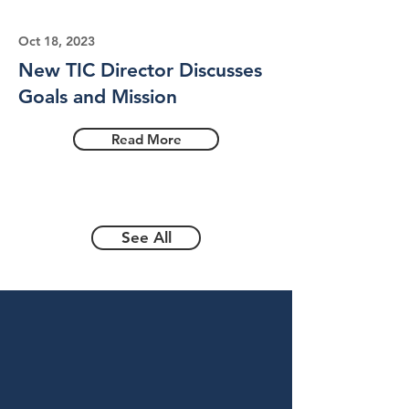
Oct 18, 2023
New TIC Director Discusses
Goals and Mission
Read More
See All
Become a
Sponsor
To give the gift of