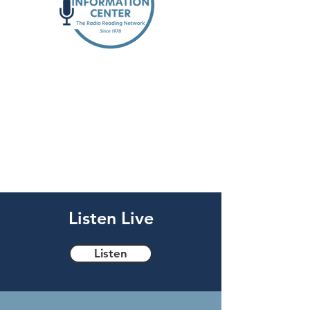
Reading the news,
providing community
access, & more for the
blind and low vision
community
Listen Live
Listen