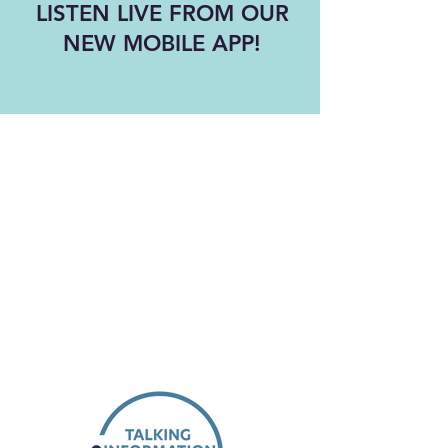
LISTEN LIVE FROM OUR
NEW MOBILE APP!