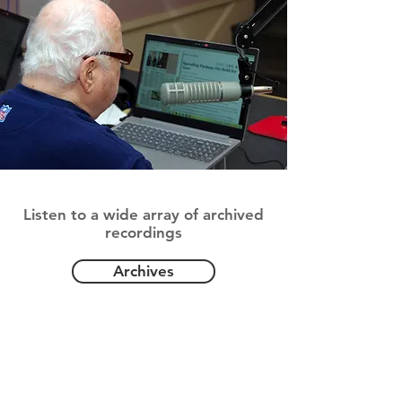
Archived Programs
Listen to a wide array of archived
recordings
Archives
Special Programming