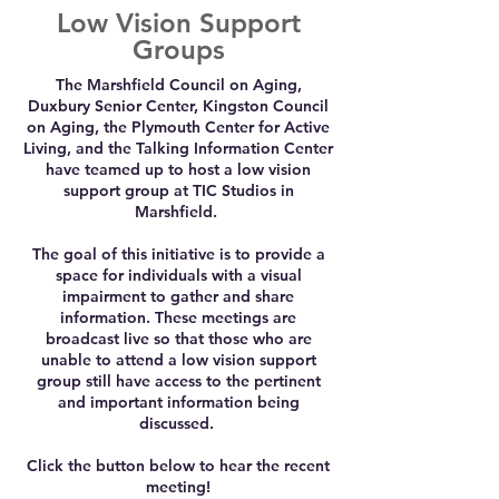
Low Vision Support
Groups
The Marshfield Council on Aging,
Duxbury Senior Center, Kingston Council
on Aging, the Plymouth Center for Active
Living, and the Talking Information Center
have teamed up to host a low vision
support group at TIC Studios in
Marshfield.
The goal of this initiative is to provide a
space for individuals with a visual
impairment to gather and share
information. These meetings are
broadcast live so that those who are
unable to attend a low vision support
group still have access to the pertinent
and important information being
discussed.
Click the button below to hear the recent
meeting!