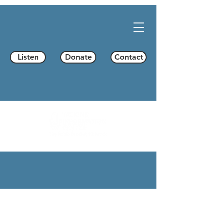
Listen
Donate
Contact
Programming
Program Schedule