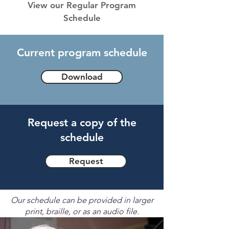
View our Regular Program
Schedule
Current program schedule
Download
Request a copy of the
schedule
Request
Our schedule can be provided in larger
print, braille, or as an audio file.