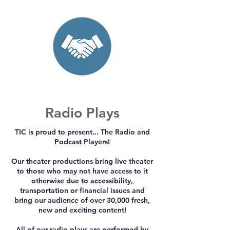
Radio Plays
TIC is proud to present... The Radio and
Podcast Players!
Our theater productions bring live theater
to those who may not have access to it
otherwise due to accessibility,
transportation or financial issues and
bring our audience of over 30,000 fresh,
new and exciting content!
All of our radio plays are performed by