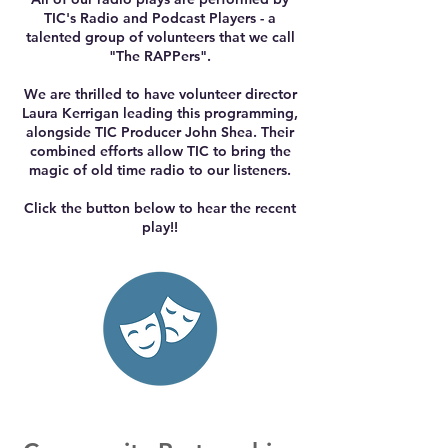
TIC's Radio and Podcast Players - a
talented group of volunteers that we call
"The RAPPers".
We are thrilled to have volunteer director
Laura Kerrigan leading this programming,
alongside TIC Producer John Shea. Their
combined efforts allow TIC to bring the
magic of old time radio to our listeners.
Click the button below to hear the recent
play!!