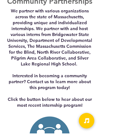
Community Partnerships
We partner with various organizations
across the state of Massachusetts,
providing unique and individualized
internships. We partner with and host
various interns from Bridgewater State
University, Department of Developmental
Services, The Massachusetts Commission
for the Blind, North River Collaborative,
Pilgrim Area Collaborative, and Silver
Lake Regional High School.
Interested in becoming a community
partner? Contact us to learn more about
this program today!
Click the button below to hear about our
most recent internship program!