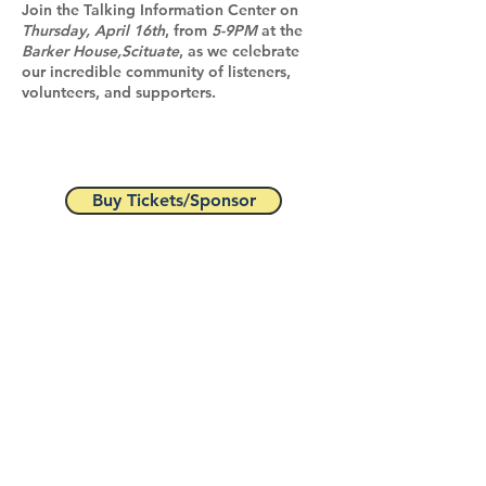
Join the Talking Information Center on
Thursday, April 16th
, from
5-9PM
at the
Barker House,Scituate
, as we celebrate
our incredible community of listeners,
volunteers, and supporters.
Buy Tickets/Sponsor