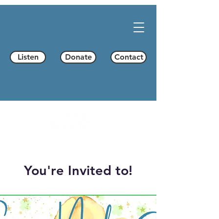
Listen
Donate
Contact
You're Invited to!