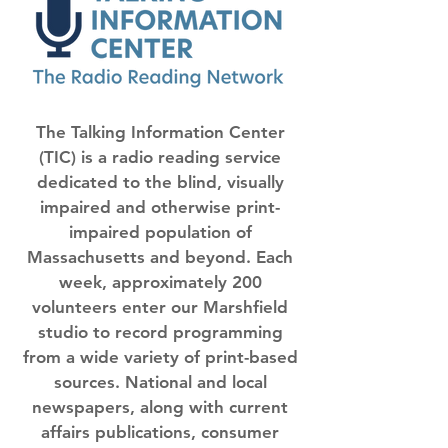
The Talking Information Center
(TIC) is a radio reading service
dedicated to the blind, visually
impaired and otherwise print-
impaired population of
Massachusetts and beyond. Each
week, approximately 200
volunteers enter our Marshfield
studio to record programming
from a wide variety of print-based
sources. National and local
newspapers, along with current
affairs publications, consumer