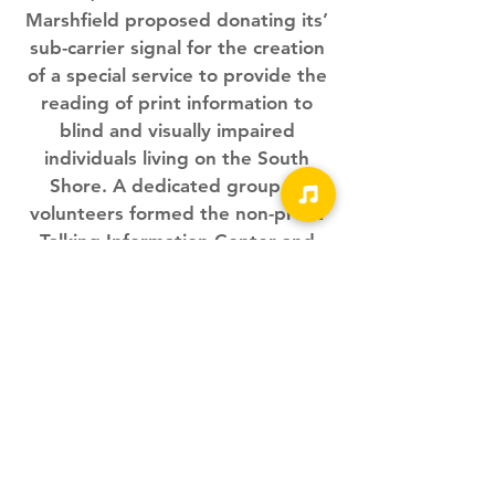
Marshfield proposed donating its’
sub-carrier signal for the creation
of a special service to provide the
reading of print information to
blind and visually impaired
individuals living on the South
Shore. A dedicated group of
volunteers formed the non-profit
Talking Information Center and
with a grant from the
Massachusetts Commission for the
Blind, the first such service in New
England began broadcasting on
June 19th.
We Need Your Support
Today!