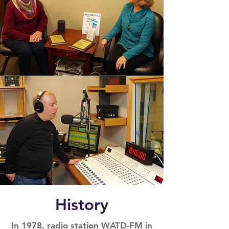
History
In 1978, radio station WATD-FM in