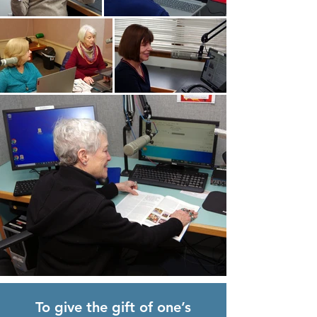
To give the gift of one’s