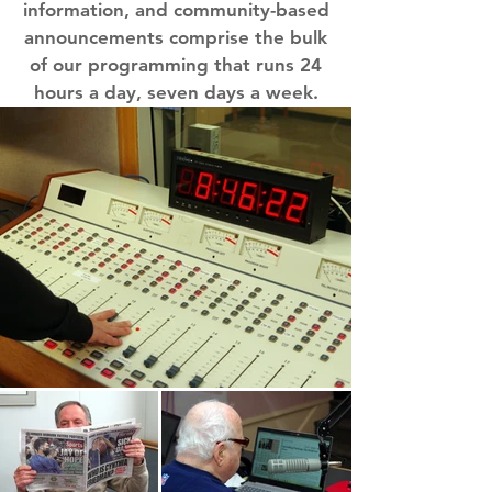
information, and community-based
announcements comprise the bulk
of our programming that runs 24
hours a day, seven days a week.