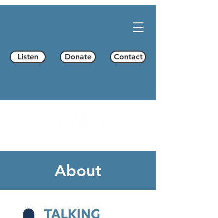
Listen
Donate
Contact
About