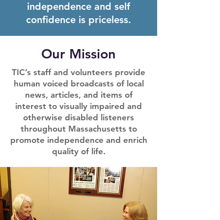
independence and self
confidence is priceless.
Our Mission
TIC’s staff and volunteers provide
human voiced broadcasts of local
news, articles, and items of
interest to visually impaired and
otherwise disabled listeners
throughout Massachusetts to
promote independence and enrich
quality of life.