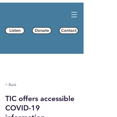
Listen
Donate
Contact
< Back
TIC offers accessible
COVID-19