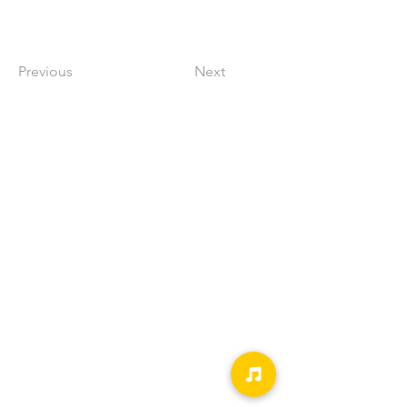
Previous
Next