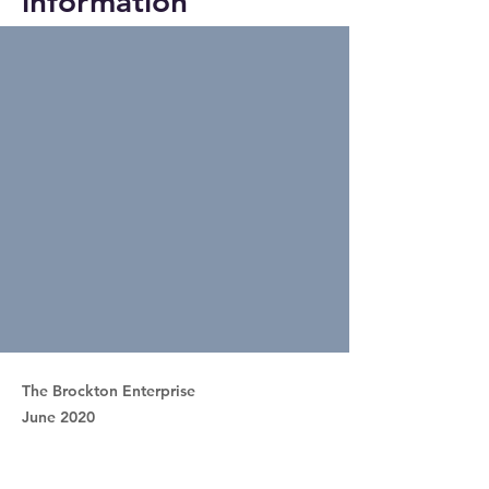
information
The Brockton Enterprise
June 2020