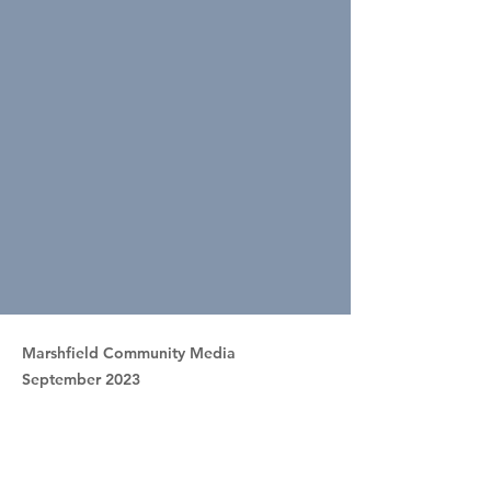
Marshfield Community Media
September 2023