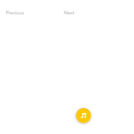
Previous
Next