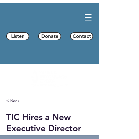
Listen
Donate
Contact
< Back
TIC Hires a New
Executive Director