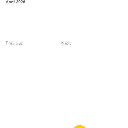
April 2026
Previous
Next