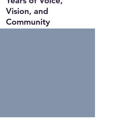
Years of Voice,
Vision, and
Community