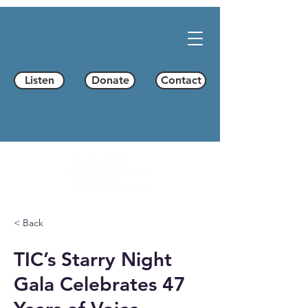
Listen
Donate
Contact
< Back
TIC’s Starry Night
Gala Celebrates 47