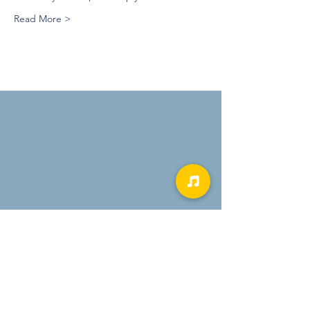
Read More >