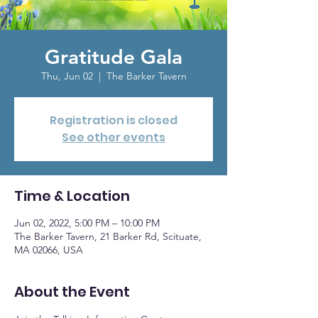
Gratitude Gala
Thu, Jun 02
  |  
The Barker Tavern
Registration is closed
See other events
Time & Location
Jun 02, 2022, 5:00 PM – 10:00 PM
The Barker Tavern, 21 Barker Rd, Scituate,
MA 02066, USA
About the Event